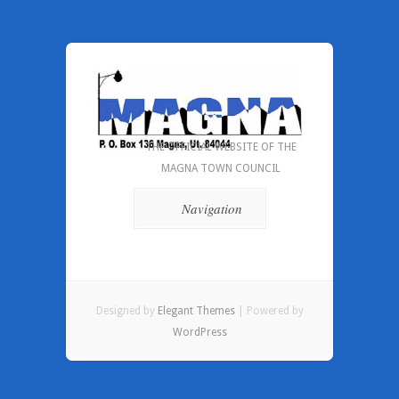
THE OFFICIAL WEBSITE OF THE
MAGNA TOWN COUNCIL
Navigation
Designed by
Elegant Themes
| Powered by
WordPress