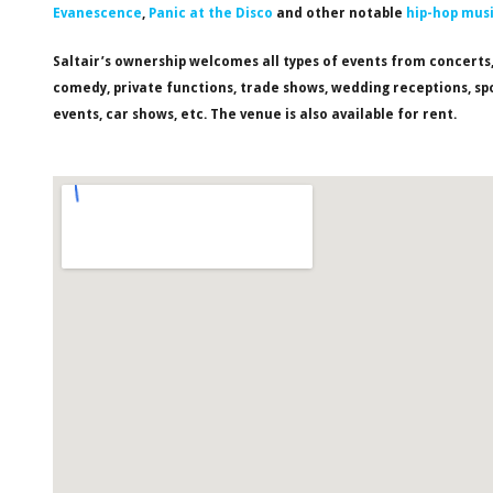
Evanescence
,
Panic at the Disco
and other notable
hip-hop mus
Saltair’s ownership welcomes all types of events from concerts
comedy, private functions, trade shows, wedding receptions, sp
events, car shows, etc. The venue is also available for rent.