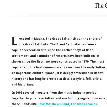
The G
L
ocated in Magna, The Great Saltair sits on the shore of
the Great Salt Lake. The Great Salt Lake has been a
popular recreation site since the earliest days of Utah
settlement, and a number of resorts have been built on its
shores since the first two were constructed in 1870. The most
popular and the best-remembered resort was the early Saltair.
An important cultural symbol, it is deeply embedded in Utah’s
history and has long interested artists, essayists, folklorists,
and historians.
In 2005 several investors from the music industry pooled
together to purchase Saltair and are holding regular concerts
there. Bands like
Dave Matthews Band
,
The Black Crowes
,