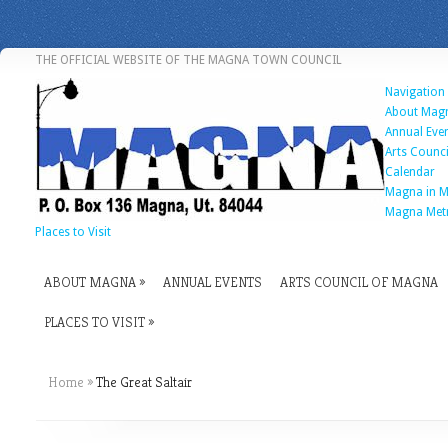
THE OFFICIAL WEBSITE OF THE MAGNA TOWN COUNCIL
Navigation
About Mag
Annual Eve
Arts Counc
Calendar
Magna in M
Magna Met
Places to Visit
ABOUT MAGNA
ANNUAL EVENTS
ARTS COUNCIL OF MAGNA
PLACES TO VISIT
Home
»
The Great Saltair