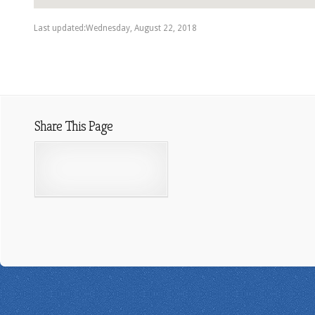
Last updated:Wednesday, August 22, 2018
Share This Page