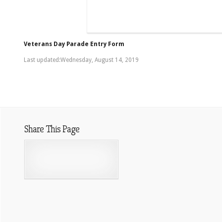
Veterans Day Parade Entry Form
Last updated:Wednesday, August 14, 2019
Share This Page