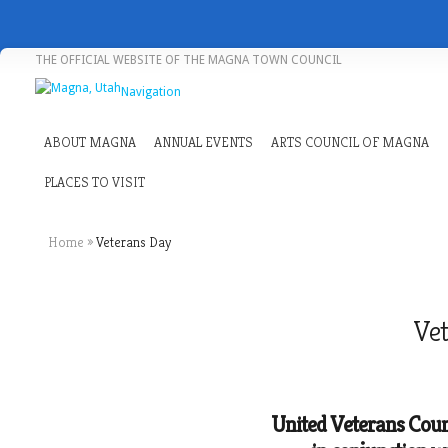
THE OFFICIAL WEBSITE OF THE MAGNA TOWN COUNCIL
Navigation
ABOUT MAGNA
ANNUAL EVENTS
ARTS COUNCIL OF MAGNA
PLACES TO VISIT
Home
»
Veterans Day
Vet
United Veterans Counc