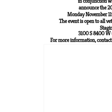
in conjunction 
announce the 2
Monday November 11t
The event is open to all ve
Stagi
3100 S 8400 W (
For more information, contac